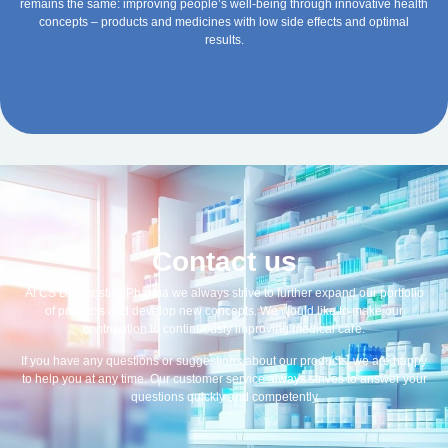
remains the same: improving people’s well-being through innovative health
concepts – products and medicines with low side effects and optimal
results.
Contact us
At CS Diagnostics Pharma we always strive to further expand our portfolio
of products and develop new concepts. We would like to make our
contribution to continuously improving medical care.
If you have any questions or suggestions about our products, we are happy
to help you at any time. Our customer service always strives to answer your
questions quickly and competently