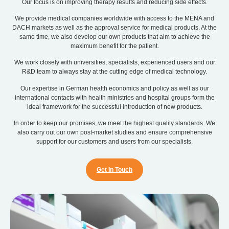
Our focus is on improving therapy results and reducing side effects.
We provide medical companies worldwide with access to the MENA and
DACH markets as well as the approval service for medical products. At the
same time, we also develop our own products that aim to achieve the
maximum benefit for the patient.
We work closely with universities, specialists, experienced users and our
R&D team to always stay at the cutting edge of medical technology.
Our expertise in German health economics and policy as well as our
international contacts with health ministries and hospital groups form the
ideal framework for the successful introduction of new products.
In order to keep our promises, we meet the highest quality standards. We
also carry out our own post-market studies and ensure comprehensive
support for our customers and users from our specialists.
Get In Touch