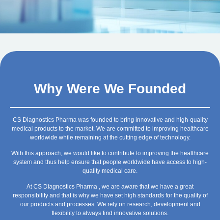
Why Were We Founded
CS Diagnostics Pharma was founded to bring innovative and high-quality
medical products to the market. We are committed to improving healthcare
worldwide while remaining at the cutting edge of technology.
With this approach, we would like to contribute to improving the healthcare
system and thus help ensure that people worldwide have access to high-
quality medical care.
At CS Diagnostics Pharma , we are aware that we have a great
responsibility and that is why we have set high standards for the quality of
our products and processes. We rely on research, development and
flexibility to always find innovative solutions.