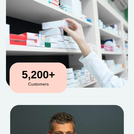
5,200
+
Customers