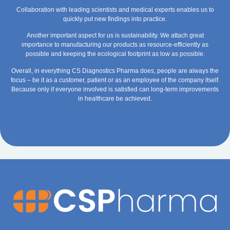
Collaboration with leading scientists and medical experts enables us to
quickly put new findings into practice.
Another important aspect for us is sustainability. We attach great
importance to manufacturing our products as resource-efficiently as
possible and keeping the ecological footprint as low as possible.
Overall, in everything CS Diagnostics Pharma does, people are always the
focus – be it as a customer, patient or as an employee of the company itself.
Because only if everyone involved is satisfied can long-term improvements
in healthcare be achieved.