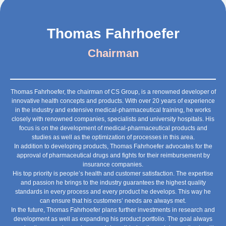
Thomas Fahrhoefer
Chairman
Thomas Fahrhoefer, the chairman of CS Group, is a renowned developer of
innovative health concepts and products. With over 20 years of experience
in the industry and extensive medical-pharmaceutical training, he works
closely with renowned companies, specialists and university hospitals. His
focus is on the development of medical-pharmaceutical products and
studies as well as the optimization of processes in this area.
In addition to developing products, Thomas Fahrhoefer advocates for the
approval of pharmaceutical drugs and fights for their reimbursement by
insurance companies.
His top priority is people’s health and customer satisfaction. The expertise
and passion he brings to the industry guarantees the highest quality
standards in every process and every product he develops. This way he
can ensure that his customers’ needs are always met.
In the future, Thomas Fahrhoefer plans further investments in research and
development as well as expanding his product portfolio. The goal always