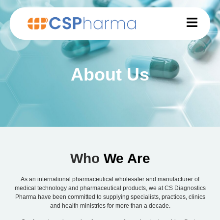
About Us
Who
We Are
As an international pharmaceutical wholesaler and manufacturer of
medical technology and pharmaceutical products, we at CS Diagnostics
Pharma have been committed to supplying specialists, practices, clinics
and health ministries for more than a decade.