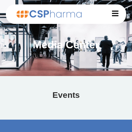
Media Center
Events