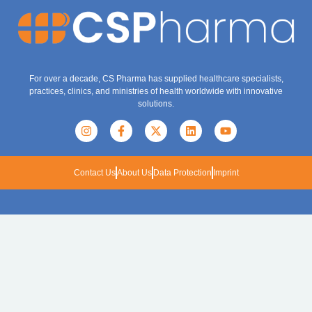
For over a decade, CS Pharma has supplied healthcare specialists,
practices, clinics, and ministries of health worldwide with innovative
solutions.
Contact Us
About Us
Data Protection
Imprint