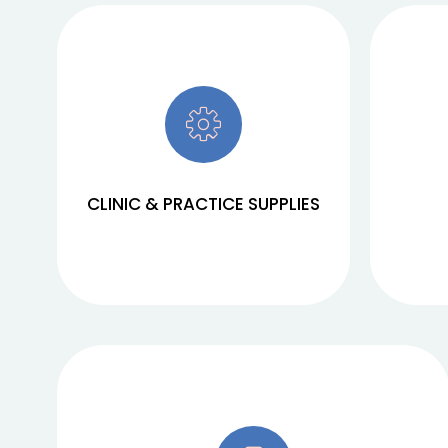
We procure and supply clinics and
We cove
practices with high-quality
and ph
products that meet the highest
offer y
standards. Our wide range includes
and high
everything from medical devices to
be
CLINIC & PRACTICE SUPPLIES
consumables.