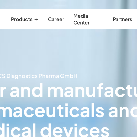
Media
Products
Career
Partners
Center
CS Diagnostics Pharma GmbH
r and manufact
maceuticals an
ical devices