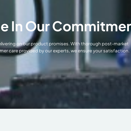
e In Our Commitme
delivering on our product promises. With thorough post-market
mer care provided by our experts, we ensure your satisfaction.