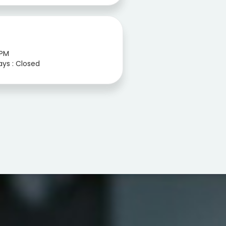
 PM
ays : Closed