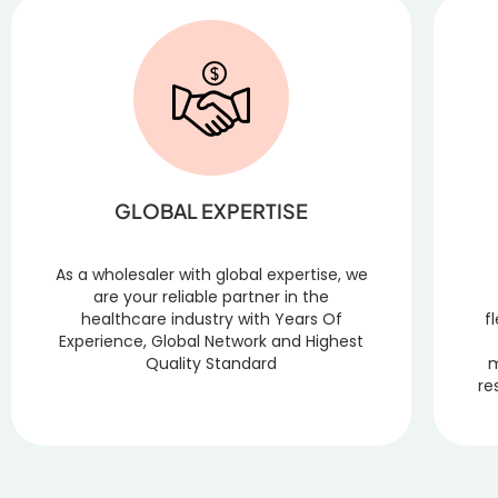
GLOBAL EXPERTISE
As a wholesaler with global expertise, we
are your reliable partner in the
healthcare industry with Years Of
f
Experience, Global Network and Highest
Quality Standard
m
re