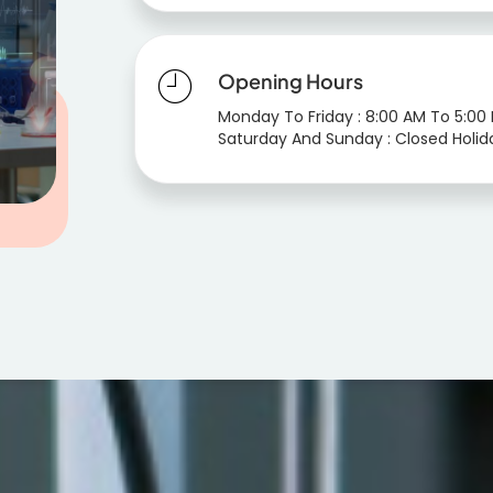
Opening Hours
Monday To Friday : 8:00 AM To 5:00
Saturday And Sunday : Closed Holid