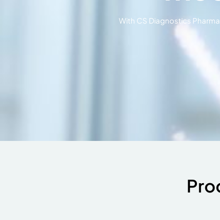
With CS Diagnostics Pharma y
Pro