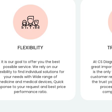
FLEXIBILITY
T
It is our goal to offer you the best
At CS Diag
possible service. We rely on our
great impor
lexibility to find individual solutions for
is the onl
your needs with Wide range of
customer re
edicine and medical devices, Quick
the trust y
sponse to your request and best price
proces
performance ratio.
comp