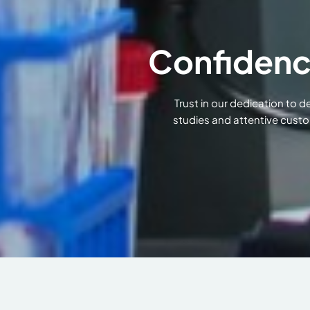
Confidenc
Trust in our dedication to 
studies and attentive custo