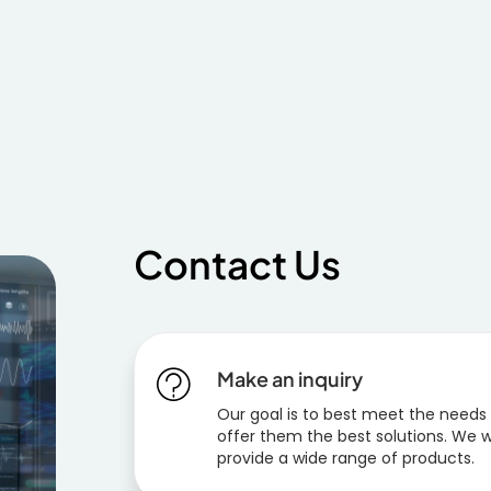
Contact Us
Make an inquiry
Our goal is to best meet the needs
offer them the best solutions. We w
provide a wide range of products.