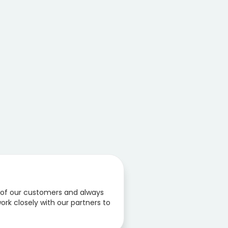
 of our customers and always
ork closely with our partners to