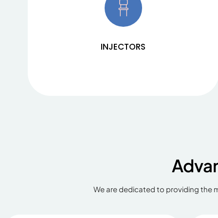
Our dual piston injectors ZENITH C-22 and ZENITH
C-60 meet all requirements in the area of ​​MRI
imaging and contrast-enhancing scans in multi-
slice CT. Find out about the benefits and
specifications.
INJECTORS
Adva
We are dedicated to providing the