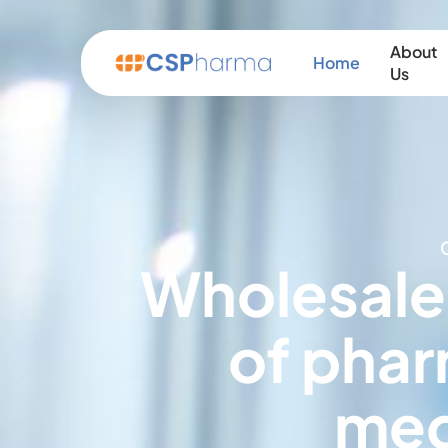
About
Home
Us
Wholesale
of phar
med