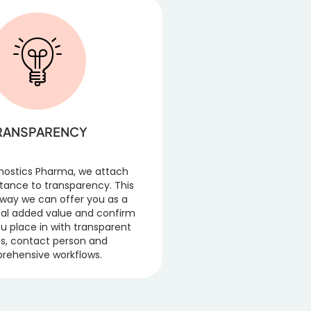
RANSPARENCY
nostics Pharma, we attach
tance to transparency. This
y way we can offer you as a
al added value and confirm
ou place in with transparent
s, contact person and
rehensive workflows.