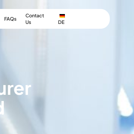
Contact
FAQs
Us
DE
urer
d