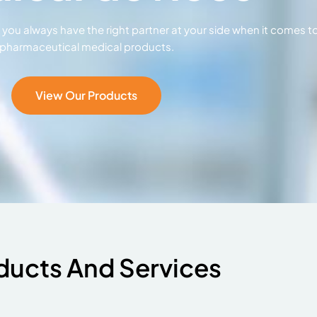
ou always have the right partner at your side when it comes t
pharmaceutical medical products.
View Our Products
ducts And Services